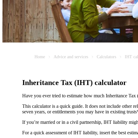
Home
Advice and services
Calculators
IHT cal
Inheritance Tax (IHT) calculator
Have you ever tried to estimate how much Inheritance Tax 
This calculator is a quick guide. It does not include other re
seven years, or entitlements you may have in existing trust
If you’re married or in a civil partnership, IHT liability mi
For a quick assessment of IHT liability, insert the best esti