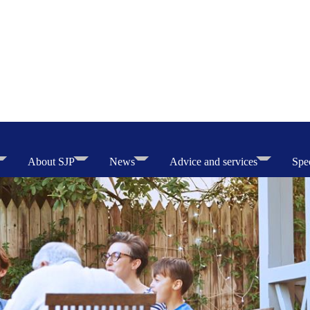
About SJP
News
Advice and services
Spec