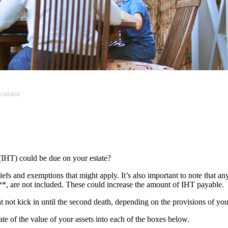
culator
(IHT) could be due on your estate?
liefs and exemptions that might apply. It’s also important to note that an
s**, are not included. These could increase the amount of IHT payable.
ght not kick in until the second death, depending on the provisions of yo
mate of the value of your assets into each of the boxes below.