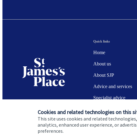
Quick links
Home
About us
About SJP
Advice and services
Specialist advice
Contact
Cookies and related technologies on this si
This site uses cookies and related technologies,
analytics, enhanced user experience, or advert
preferences.