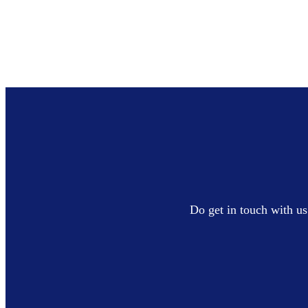
Do get in touch with us