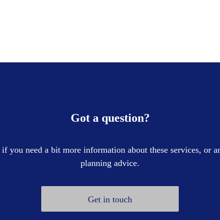
Got a question?
 if you need a bit more information about these services, or an
planning advice.
Get in touch