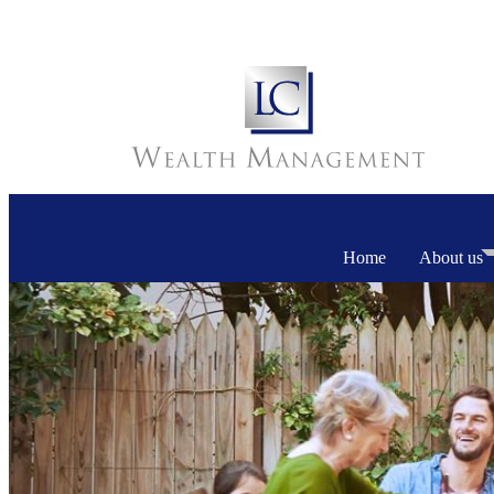
Home
About us