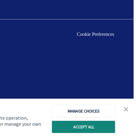
Cookie Preferences
MANAGE CHOICES
ite operation,
, or manage your own
ACCEPT ALL