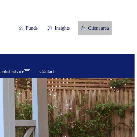
Funds
Insights
Client area
ialist advice
Contact