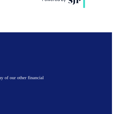
y of our other financial