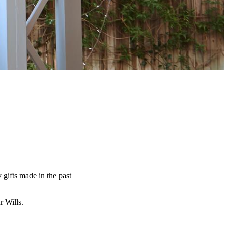
y gifts made in the past
ur Wills.