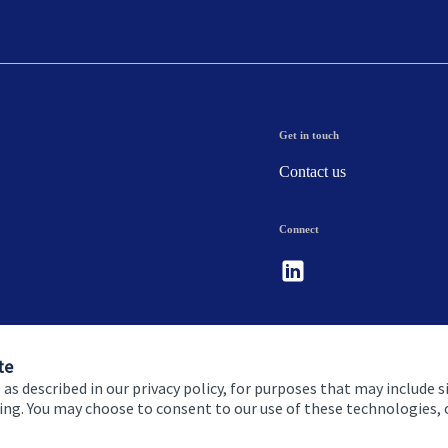
Get in touch
Contact us
Connect
te
 as described in our privacy policy, for purposes that may include s
ising. You may choose to consent to our use of these technologies