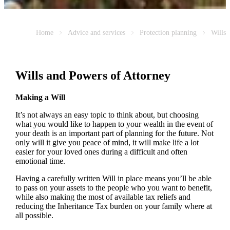
Home
Advice and services
Protection planning
Wills
Wills and Powers of Attorney
Making a Will
It’s not always an easy topic to think about, but choosing
what you would like to happen to your wealth in the event of
your death is an important part of planning for the future. Not
only will it give you peace of mind, it will make life a lot
easier for your loved ones during a difficult and often
emotional time.
Having a carefully written Will in place means you’ll be able
to pass on your assets to the people who you want to benefit,
while also making the most of available tax reliefs and
reducing the Inheritance Tax burden on your family where at
all possible.