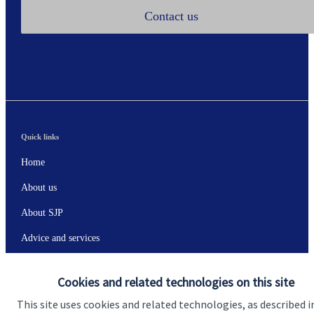
Contact us
Quick links
Home
About us
About SJP
Advice and services
Specialist advice
Cookies and related technologies on this site
Contact
This site uses cookies and related technologies, as described i