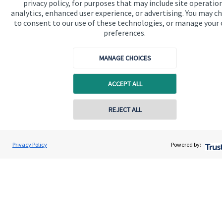
privacy policy, for purposes that may include site operatio
analytics, enhanced user experience, or advertising. You may c
Get in touch
to consent to our use of these technologies, or manage your
Contact us
preferences.
Connect
MANAGE CHOICES
ACCEPT ALL
Cookie Preferences
Contact online
REJECT ALL
07717 870223
Luke Connell
Privacy Policy
Powered by:
Conta
L C Wealth Management
020 3701 6105
Cookie Preferences
Privacy policy
Site disclaimer
Terms and conditions
Accessibility
Copyright
St. James's
Place © 2026