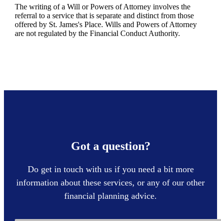
The writing of a Will or Powers of Attorney involves the
referral to a service that is separate and distinct from those
offered by
St. James's
Place. Wills and Powers of Attorney
are not regulated by the Financial Conduct Authority.
Got a question?
Do get in touch with us if you need a bit more
information about these services, or any of our other
financial planning advice.