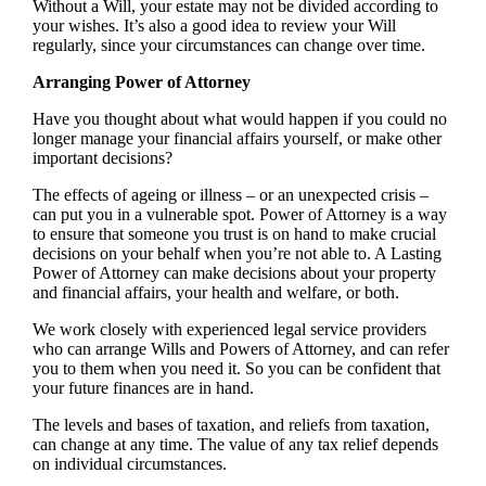
Without a Will, your estate may not be divided according to
your wishes. It’s also a good idea to review your Will
regularly, since your circumstances can change over time.
Arranging Power of Attorney
Have you thought about what would happen if you could no
longer manage your financial affairs yourself, or make other
important decisions?
The effects of ageing or illness – or an unexpected crisis –
can put you in a vulnerable spot. Power of Attorney is a way
to ensure that someone you trust is on hand to make crucial
decisions on your behalf when you’re not able to. A Lasting
Power of Attorney can make decisions about your property
and financial affairs, your health and welfare, or both.
We work closely with experienced legal service providers
who can arrange Wills and Powers of Attorney, and can refer
you to them when you need it. So you can be confident that
your future finances are in hand.
The levels and bases of taxation, and reliefs from taxation,
can change at any time. The value of any tax relief depends
on individual circumstances.